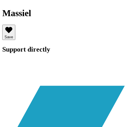
Massiel
Save
Support directly