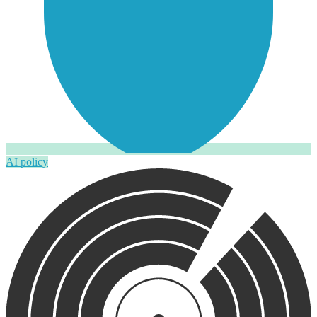
AI policy