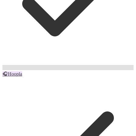
🎧
Hoopla