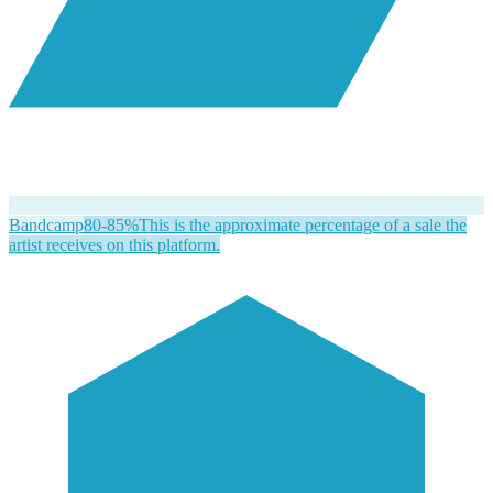
Bandcamp
80-85%
This is the approximate percentage of a sale the
artist receives on this platform.