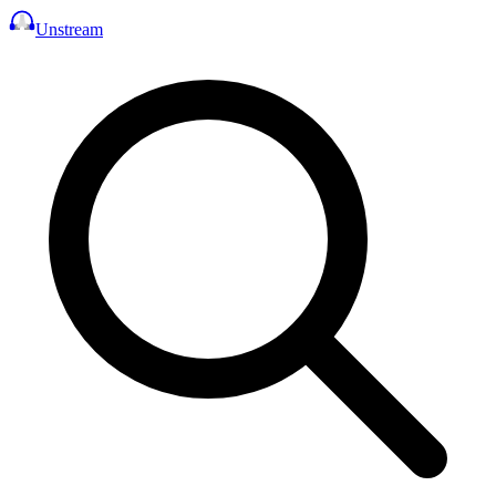
Unstream