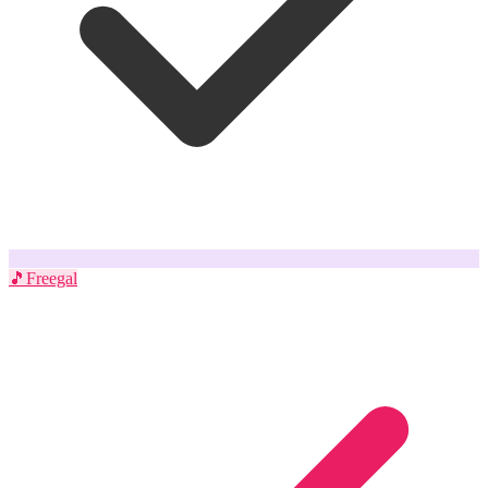
🎵
Freegal