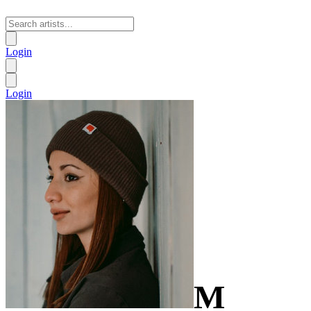
Login
Login
M