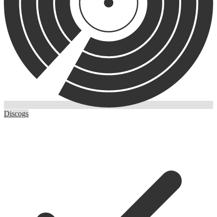
Discogs