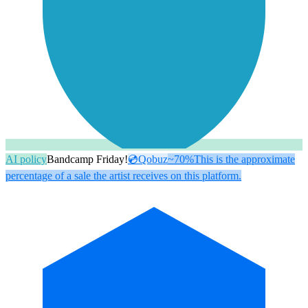
AI policy
Bandcamp Friday!
💿
Qobuz
~70%
This is the approximate
percentage of a sale the artist receives on this platform.