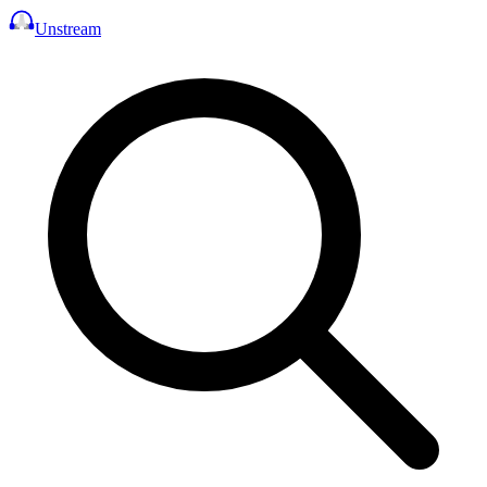
Unstream