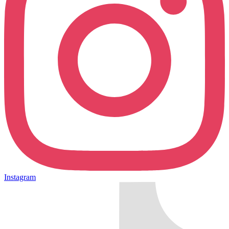
Instagram