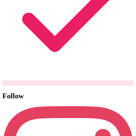
Follow