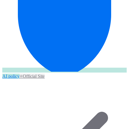
AI policy
⭐
Official Site