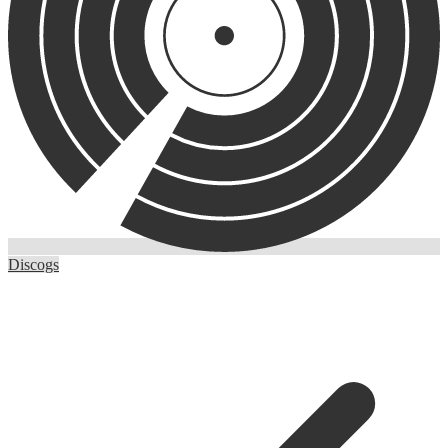
Discogs