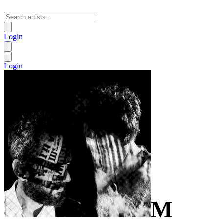
Login
Login
M