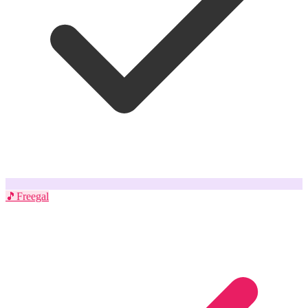
🎵
Freegal