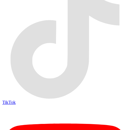
TikTok