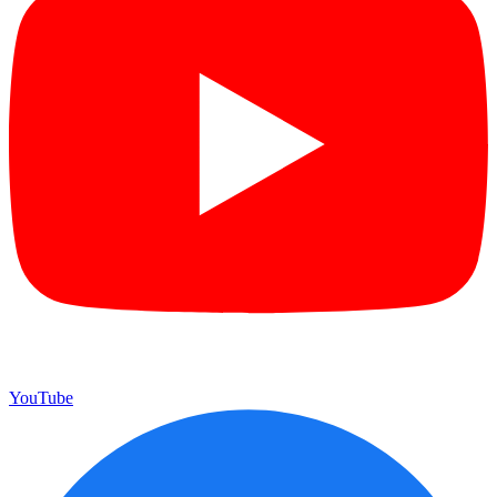
YouTube