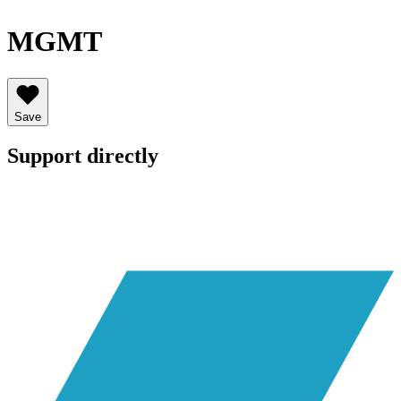
MGMT
Save
Support directly