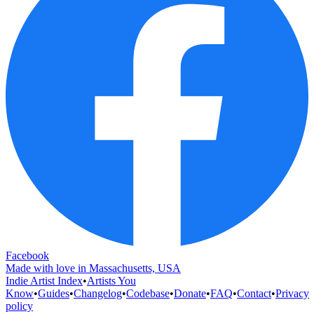
Facebook
Made with love in Massachusetts, USA
Indie Artist Index
•
Artists You
Know
•
Guides
•
Changelog
•
Codebase
•
Donate
•
FAQ
•
Contact
•
Privacy
policy