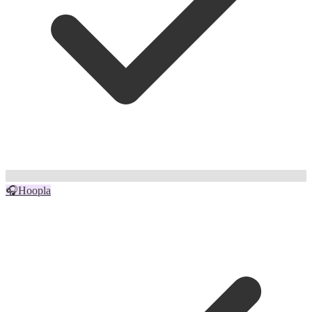
🎧
Hoopla