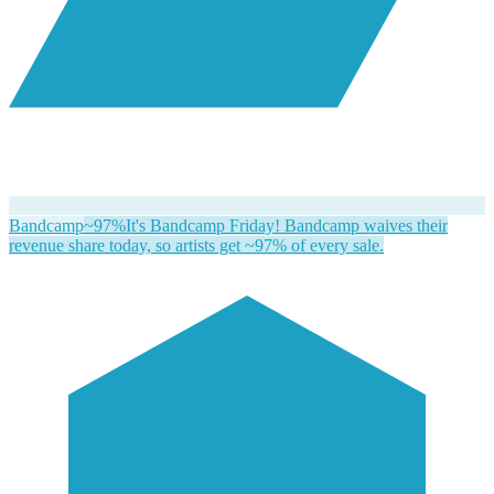
Bandcamp
~97%
It's Bandcamp Friday! Bandcamp waives their
revenue share today, so artists get ~97% of every sale.