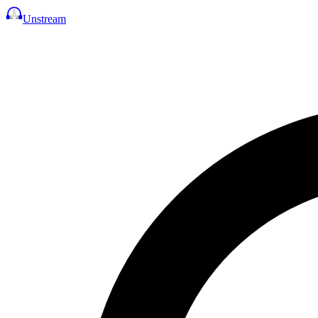
Unstream