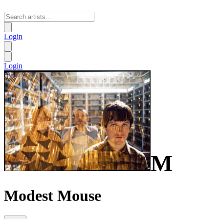
Login
Login
M
Modest Mouse