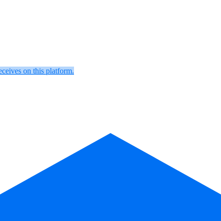
eceives on this platform.