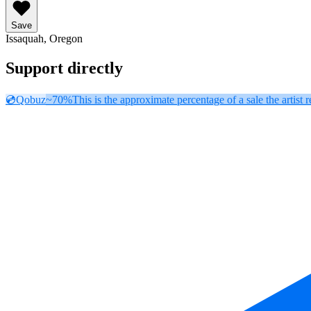
Save
Issaquah, Oregon
Support directly
💿
Qobuz
~70%
This is the approximate percentage of a sale the artist r