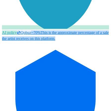
AI policy
💿
Qobuz
~70%
This is the approximate percentage of a sale
the artist receives on this platform.