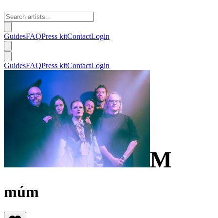
Guides
FAQ
Press kit
Contact
Login
Guides
FAQ
Press kit
Contact
Login
M
múm