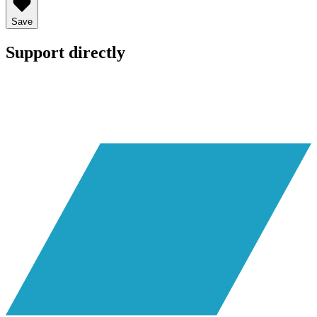
Save
Support directly