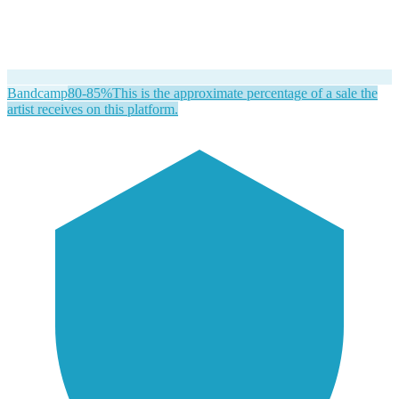
Bandcamp
80-85%
This is the approximate percentage of a sale the
artist receives on this platform.