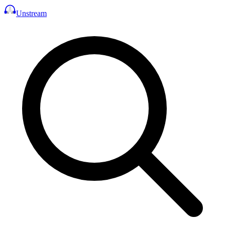
Unstream