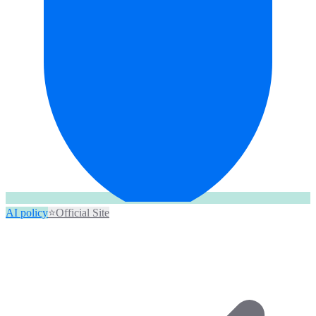
AI policy
⭐
Official Site