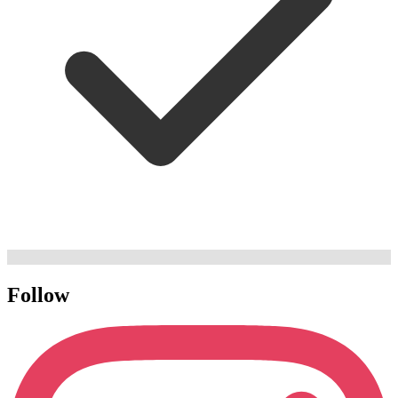
Follow