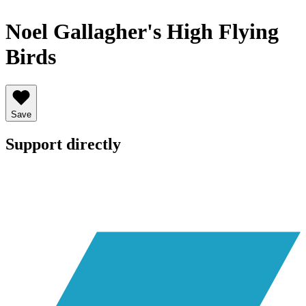
Noel Gallagher's High Flying
Birds
Save
Support directly