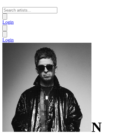
Login
Login
N