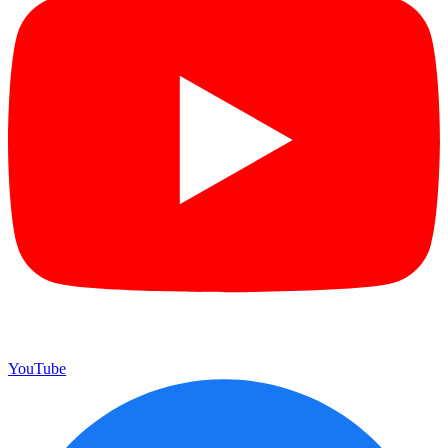
YouTube