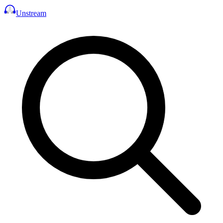
Unstream