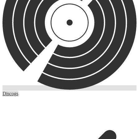
Discogs