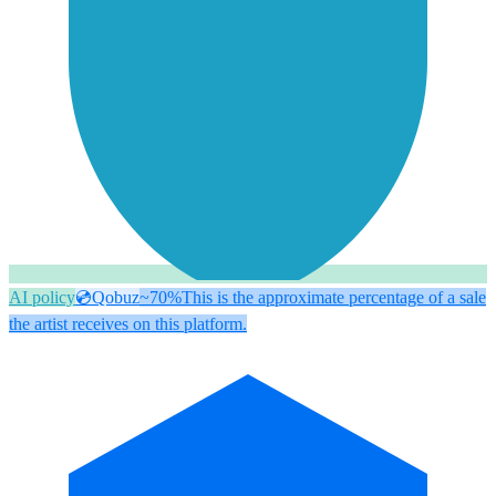
AI policy
💿
Qobuz
~70%
This is the approximate percentage of a sale
the artist receives on this platform.