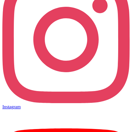
Instagram