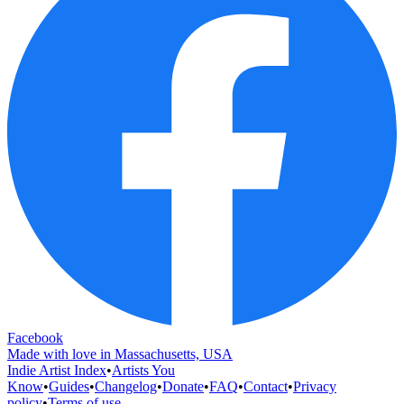
Facebook
Made with love in Massachusetts, USA
Indie Artist Index
•
Artists You
Know
•
Guides
•
Changelog
•
Donate
•
FAQ
•
Contact
•
Privacy
policy
•
Terms of use