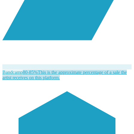
Bandcamp
80-85%
This is the approximate percentage of a sale the
artist receives on this platform.