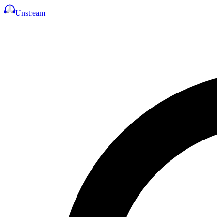
Unstream