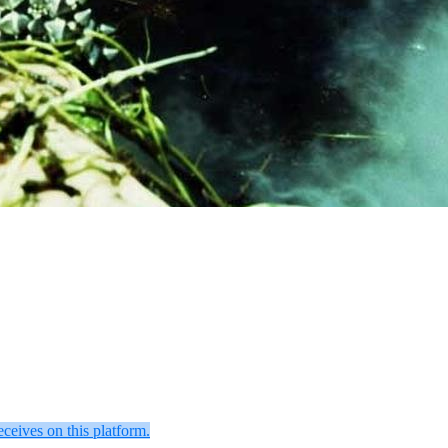
eceives on this platform.