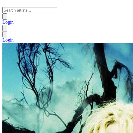
Login
Login