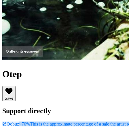
Otep
Save
Support directly
💿
Qobuz
~70%
This is the approximate percentage of a sale the artist r