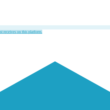
st receives on this platform.