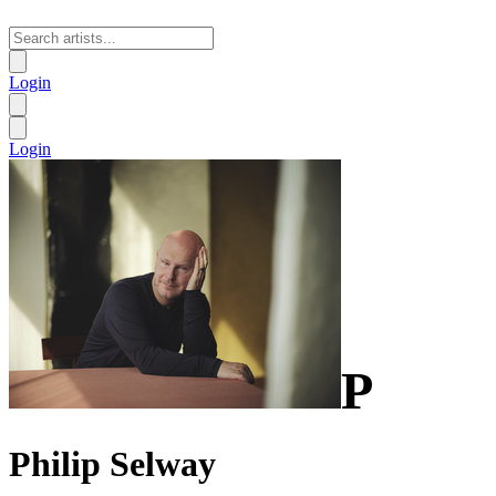
Login
Login
P
Philip Selway