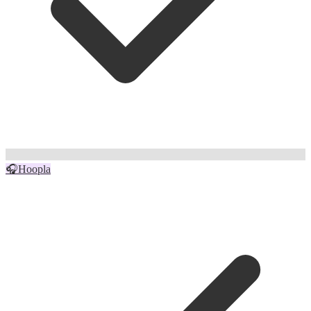
🎧
Hoopla