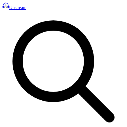
Unstream