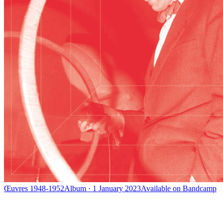
Œuvres 1948-1952
Album · 1 January 2023
Available on
Bandcamp