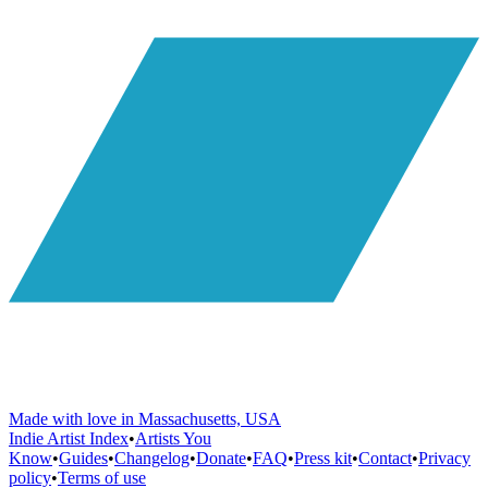
Made with love in Massachusetts, USA
Indie Artist Index
•
Artists You
Know
•
Guides
•
Changelog
•
Donate
•
FAQ
•
Press kit
•
Contact
•
Privacy
policy
•
Terms of use