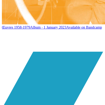
Œuvres 1958-1979
Album · 1 January 2023
Available on
Bandcamp