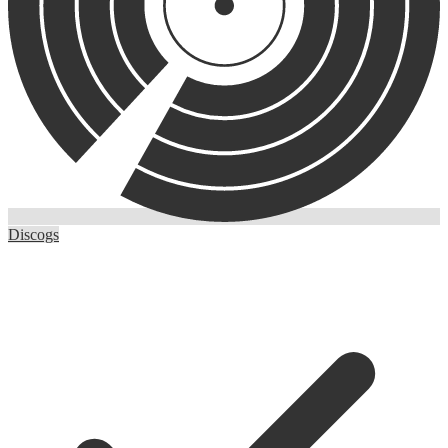
Discogs