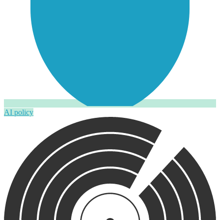
AI policy