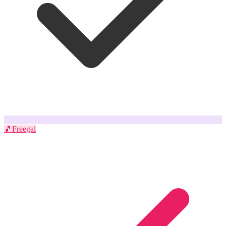
🎵
Freegal