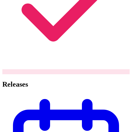
Releases