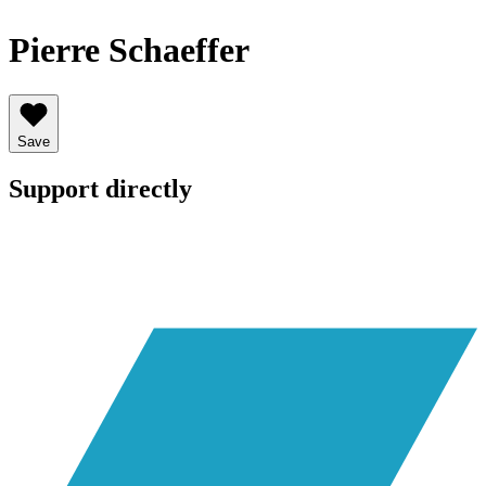
Pierre Schaeffer
Save
Support directly