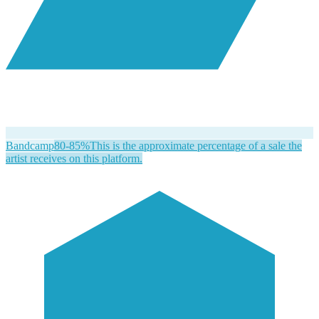
Bandcamp
80-85%
This is the approximate percentage of a sale the
artist receives on this platform.