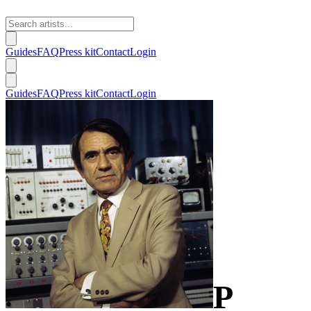
Guides
FAQ
Press kit
Contact
Login
Guides
FAQ
Press kit
Contact
Login
P