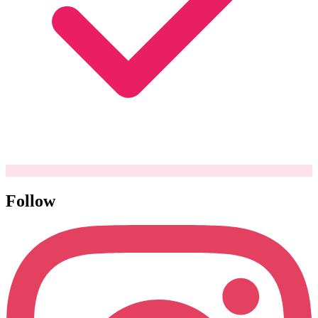
Follow