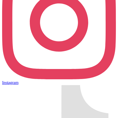
Instagram