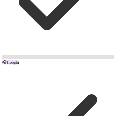
🎧
Hoopla