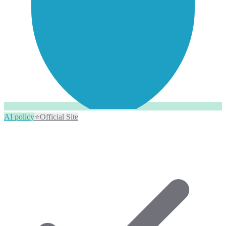
AI policy
⭐
Official Site