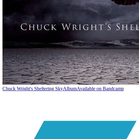
Chuck Wright's Sheltering Sky
Album
Available on
Bandcamp