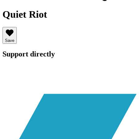
Quiet Riot
Save
Support directly