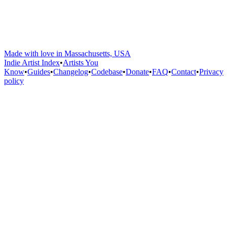
Made with love in Massachusetts, USA
Indie Artist Index
•
Artists You
Know
•
Guides
•
Changelog
•
Codebase
•
Donate
•
FAQ
•
Contact
•
Privacy
policy