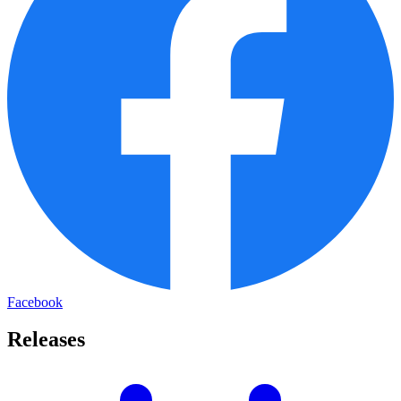
Facebook
Releases