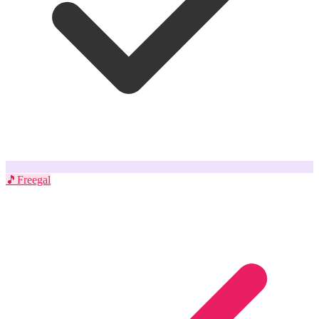
🎵
Freegal