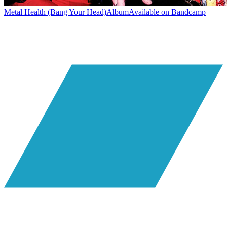
Metal Health (Bang Your Head)
Album
Available on
Bandcamp