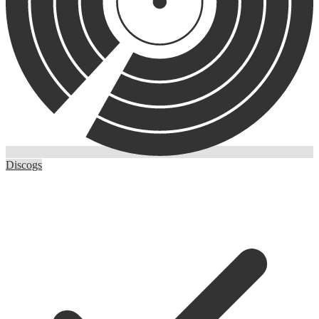
Discogs