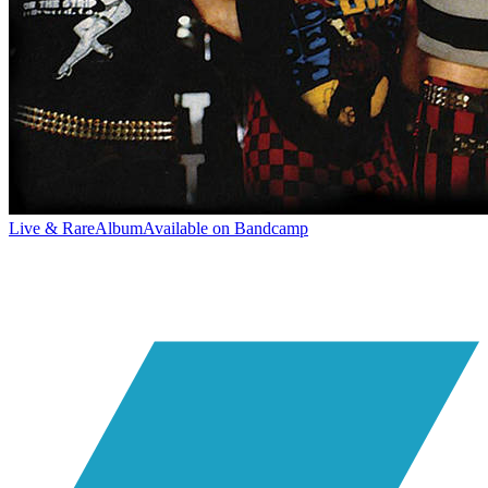
Live & Rare
Album
Available on
Bandcamp