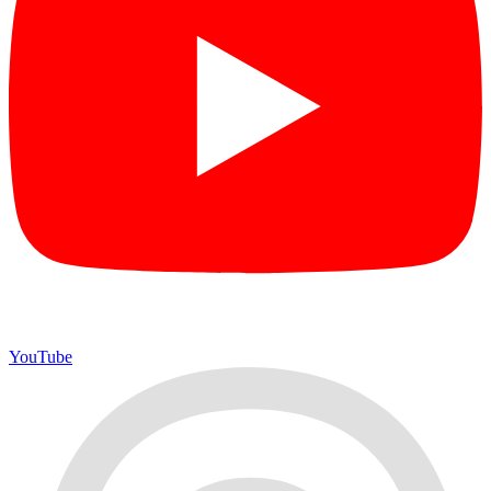
YouTube