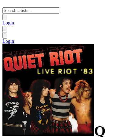
Login
Login
Q