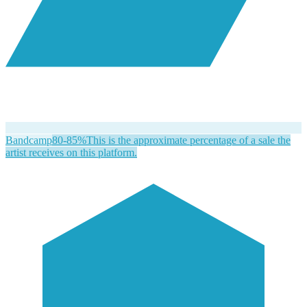
Bandcamp
80-85%
This is the approximate percentage of a sale the
artist receives on this platform.