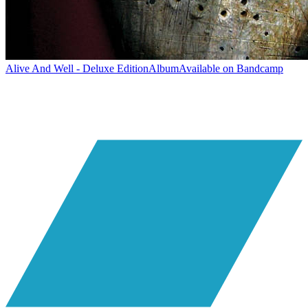
Alive And Well - Deluxe Edition
Album
Available on
Bandcamp