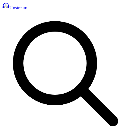
Unstream