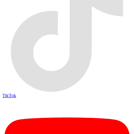
TikTok