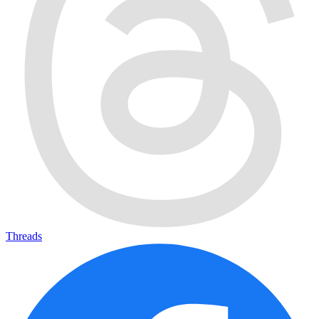
Threads