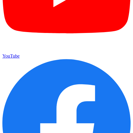
YouTube