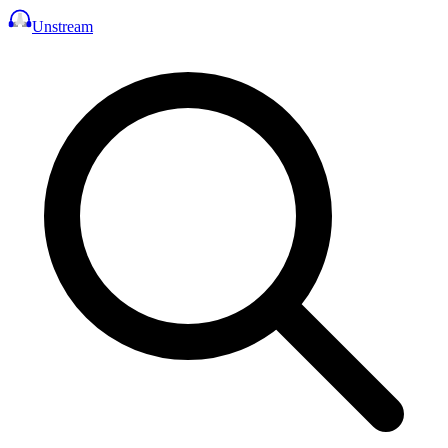
Unstream