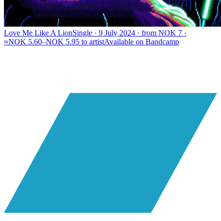
Love Me Like A Lion
Single · 9 July 2024 · from NOK 7 ·
≈NOK 5.60–NOK 5.95 to artist
Available on
Bandcamp