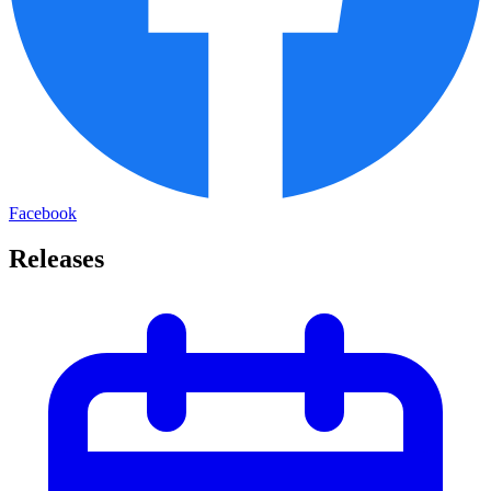
Facebook
Releases