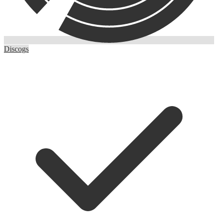
Discogs