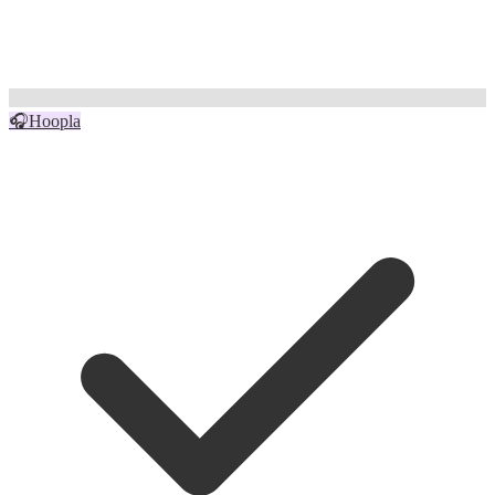
🎧
Hoopla