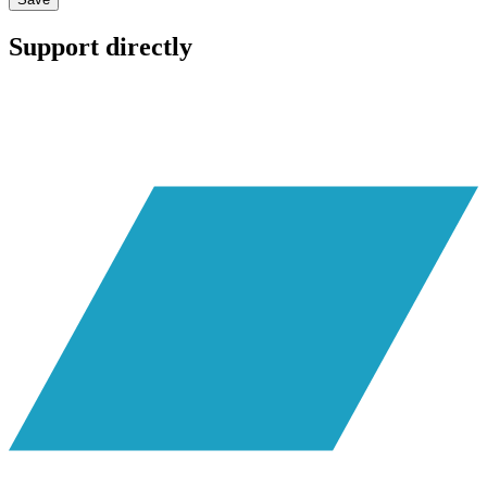
Support directly