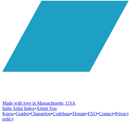
Made with love in Massachusetts, USA
Indie Artist Index
•
Artists You
Know
•
Guides
•
Changelog
•
Codebase
•
Donate
•
FAQ
•
Contact
•
Privacy
policy