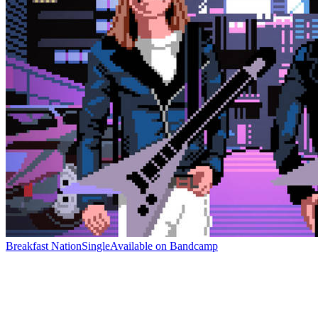
Breakfast Nation
Single
Available on
Bandcamp