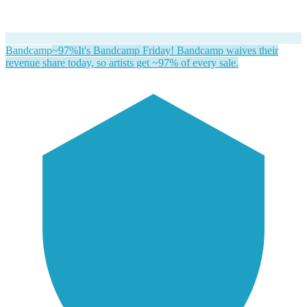
Bandcamp
~97%
It's Bandcamp Friday! Bandcamp waives their
revenue share today, so artists get ~97% of every sale.