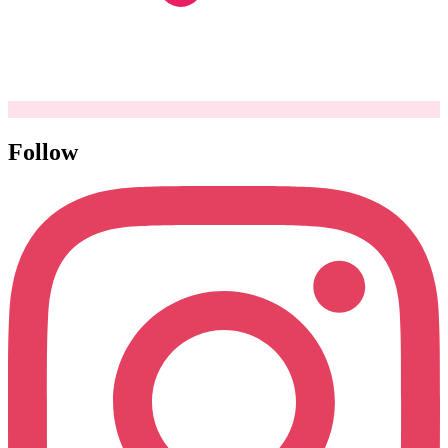
Follow