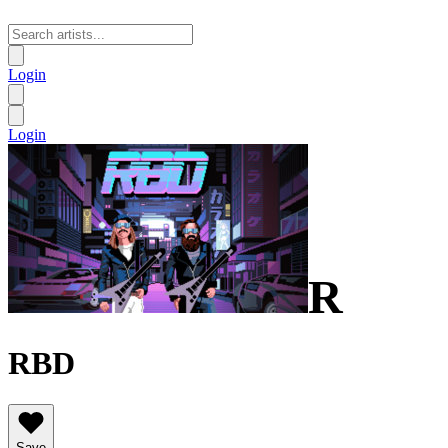
Login
Login
R
RBD
Save