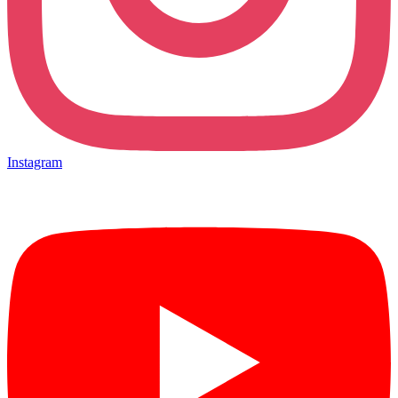
Instagram