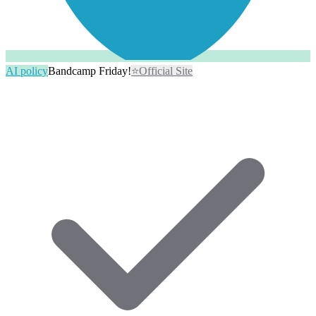
AI policy
Bandcamp Friday!
⭐
Official Site