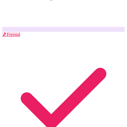
🎵
Freegal