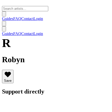
Guides
FAQ
Contact
Login
Guides
FAQ
Contact
Login
R
Robyn
Save
Support directly