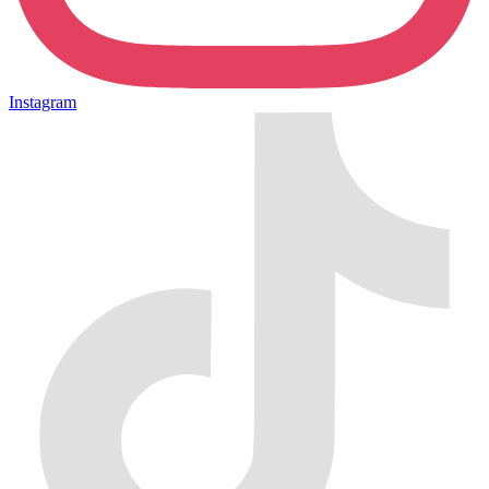
Instagram