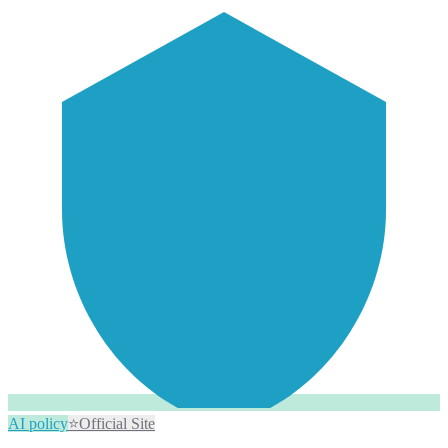
AI policy
⭐
Official Site