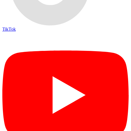
TikTok