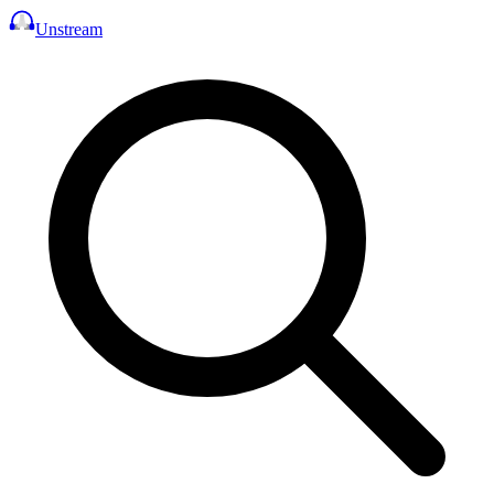
Unstream