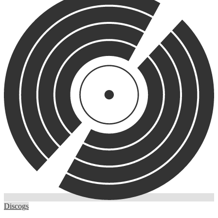
Discogs