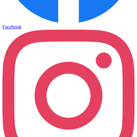
Facebook