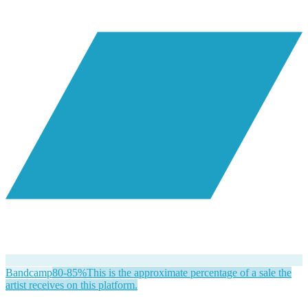
Bandcamp
80-85%
This is the approximate percentage of a sale the
artist receives on this platform.