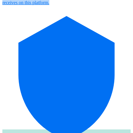
receives on this platform.