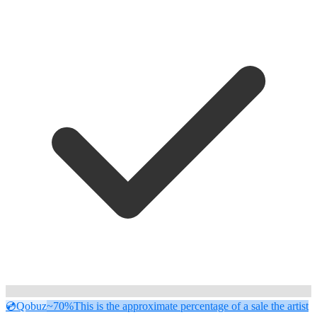
💿
Qobuz
~70%
This is the approximate percentage of a sale the artist