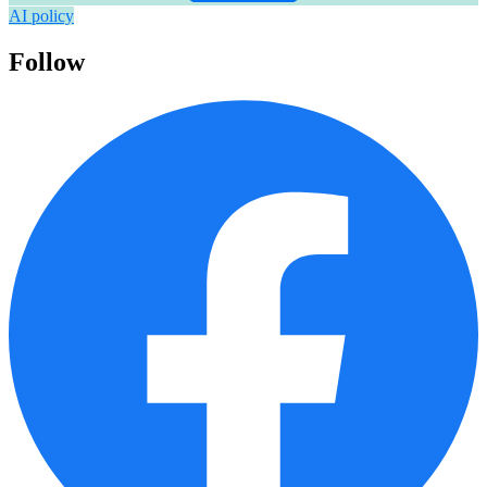
AI policy
Follow