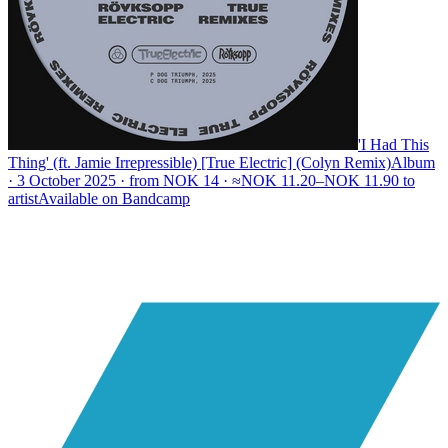
'I Had This
Thing' (ft. Jamie Irrepressible) [True Electric] (Colyn Remix)
Album
· 3 October 2025 · from NOK 14 · ≈NOK 11.20–NOK 11.90 to
artist
Available on
Bandcamp