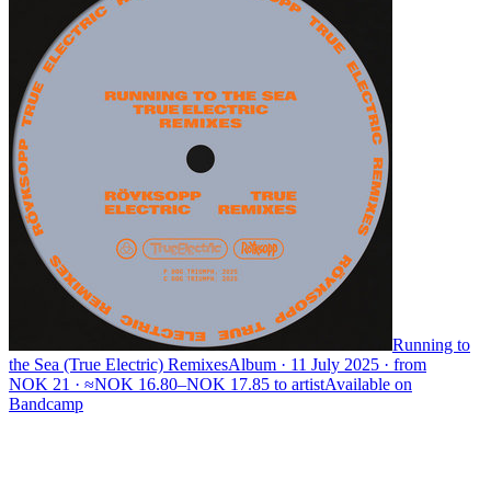
Running to
the Sea (True Electric) Remixes
Album · 11 July 2025 · from
NOK 21 · ≈NOK 16.80–NOK 17.85 to artist
Available on
Bandcamp