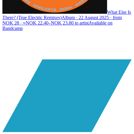
What Else Is
There? (True Electric Remixes)
Album · 22 August 2025 · from
NOK 28 · ≈NOK 22.40–NOK 23.80 to artist
Available on
Bandcamp