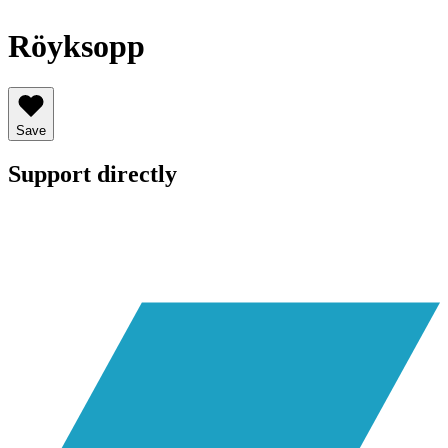
Röyksopp
Save
Support directly