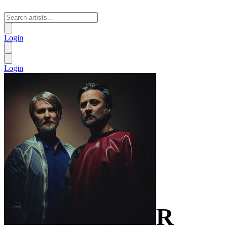
Login
Login
R