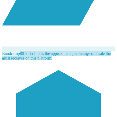
Bandcamp
80-85%
This is the approximate percentage of a sale the
artist receives on this platform.