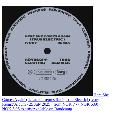
'Here She
Comes Again' (ft. Jamie Irrepressible) [True Electric] (Ivory
Remix)
Album · 25 July 2025 · from NOK 7 · ≈NOK 5.60–
NOK 5.95 to artist
Available on
Bandcamp