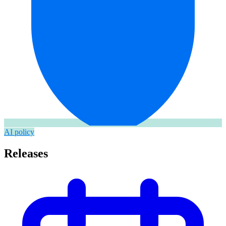
AI policy
Releases