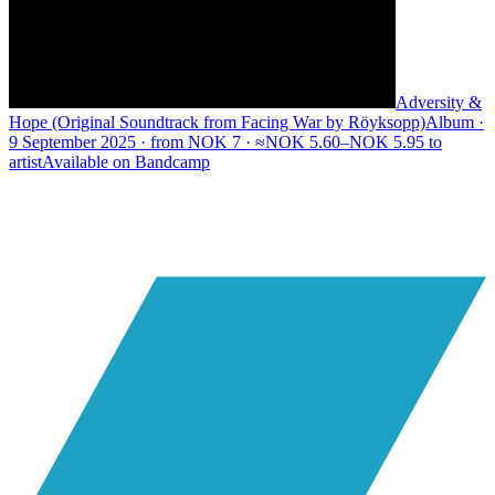
Adversity &
Hope (Original Soundtrack from Facing War by Röyksopp)
Album ·
9 September 2025 · from NOK 7 · ≈NOK 5.60–NOK 5.95 to
artist
Available on
Bandcamp