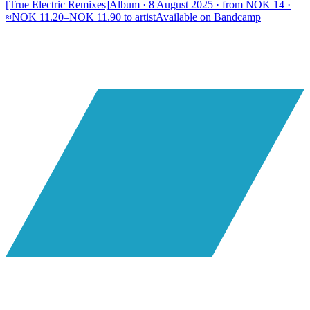
[True Electric Remixes]
Album · 8 August 2025 · from NOK 14 ·
≈NOK 11.20–NOK 11.90 to artist
Available on
Bandcamp