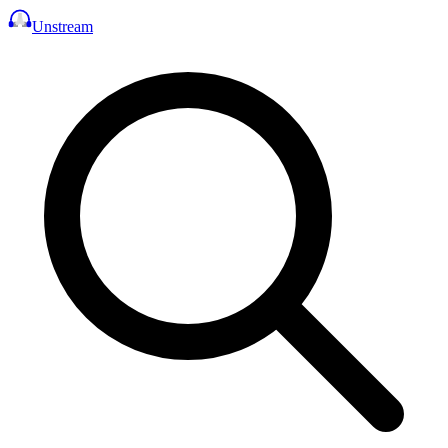
Unstream