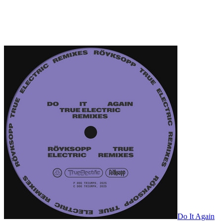
Do It Again