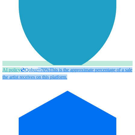
AI policy
💿
Qobuz
~70%
This is the approximate percentage of a sale
the artist receives on this platform.