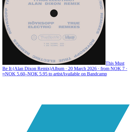
This Must
Be It (Alan Dixon Remix)
Album · 20 March 2026 · from NOK 7 ·
≈NOK 5.60–NOK 5.95 to artist
Available on
Bandcamp