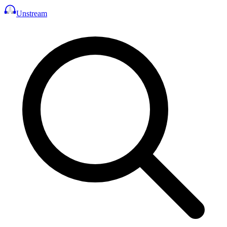
Unstream