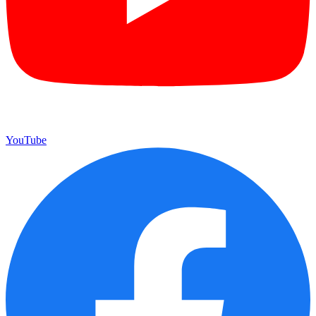
YouTube