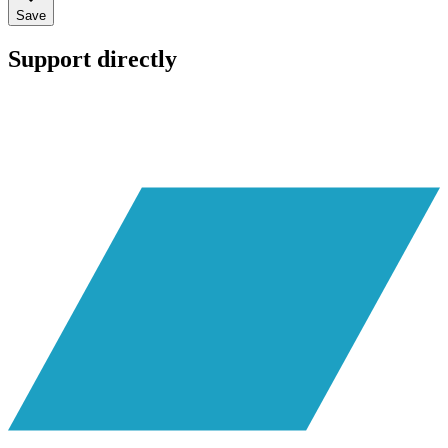
Save
Support directly