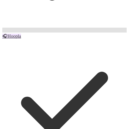
🎧
Hoopla