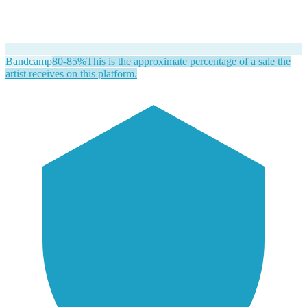
Bandcamp
80-85%
This is the approximate percentage of a sale the
artist receives on this platform.