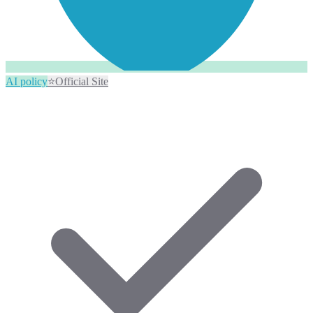
AI policy
⭐
Official Site