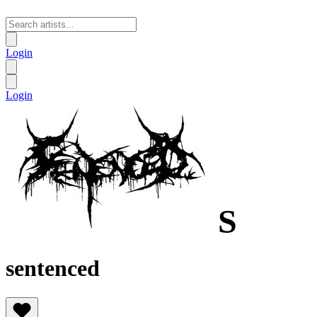
Login
Login
S
sentenced