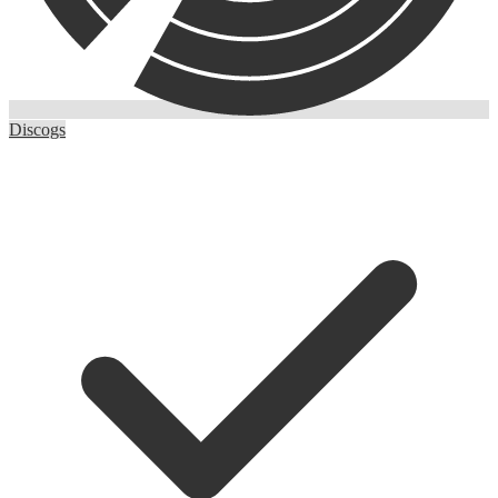
Discogs