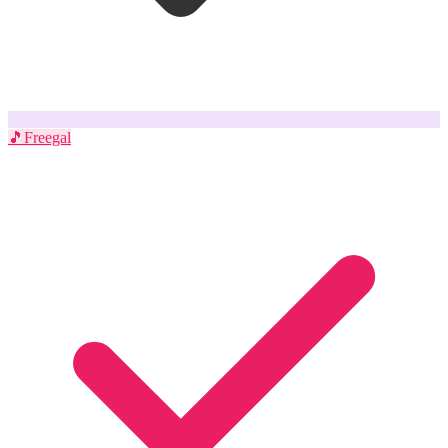
🎵
Freegal