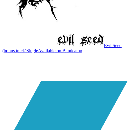
Evil Seed
(bonus track)
Single
Available on
Bandcamp