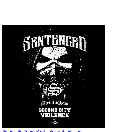
Putrefaction
Single
Available on
Bandcamp