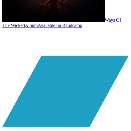
Ways Of
The Wicked
Album
Available on
Bandcamp