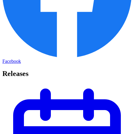
Facebook
Releases