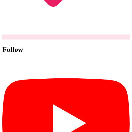
Follow