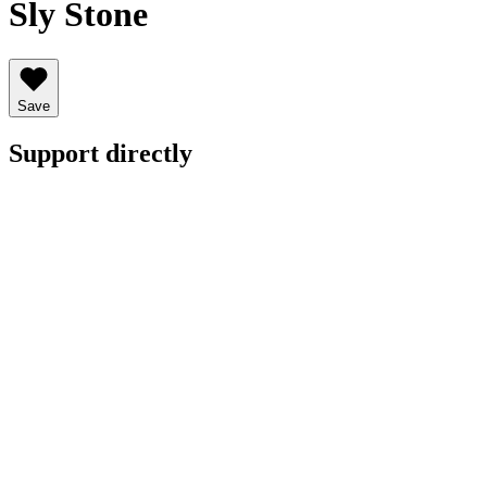
Sly Stone
Save
Support directly