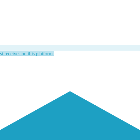
st receives on this platform.