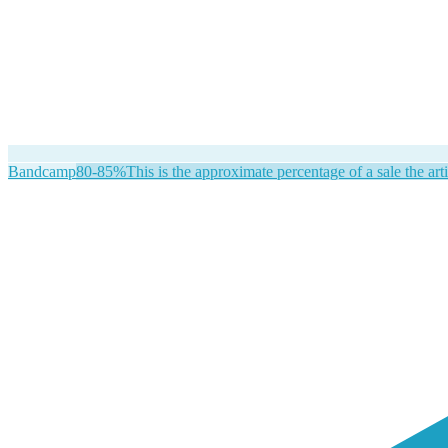
Bandcamp
80-85%
This is the approximate percentage of a sale the arti