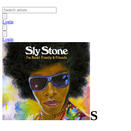
Login
Login
S