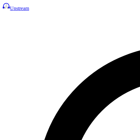
Unstream