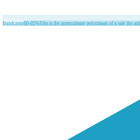
Bandcamp
80-85%
This is the approximate percentage of a sale the arti