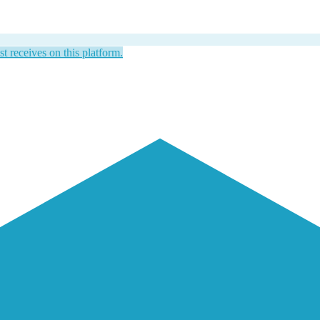
st receives on this platform.