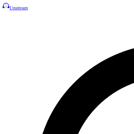
Unstream