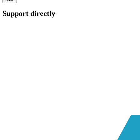
Support directly