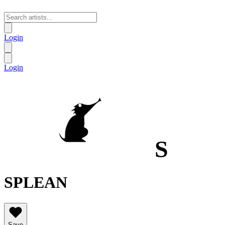
Login
Login
S
SPLEAN
Save