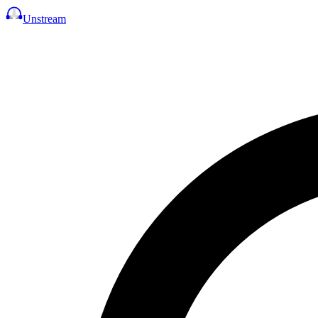
Unstream