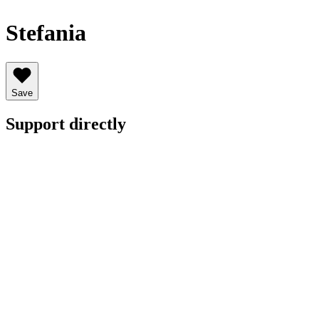
Stefania
Save
Support directly