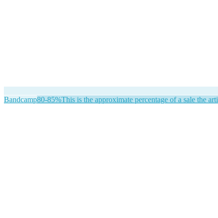
Bandcamp
80-85%
This is the approximate percentage of a sale the arti