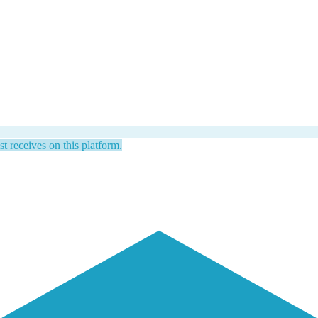
st receives on this platform.