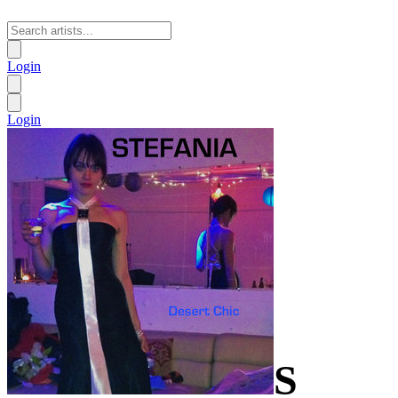
Login
Login
S