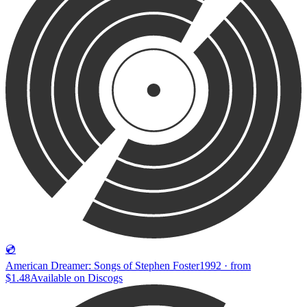
💿
American Dreamer: Songs of Stephen Foster
1992 · from
$1.48
Available on
Discogs