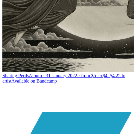
Sharing Perils
Album · 31 January 2022 · from $5 · ≈$4–$4.25 to
artist
Available on
Bandcamp