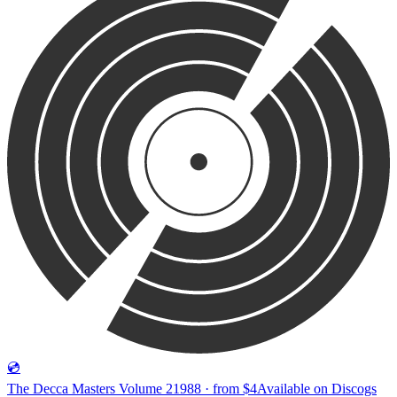
💿
The Decca Masters Volume 2
1988 · from $4
Available on
Discogs