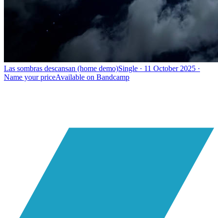
Las sombras descansan (home demo)
Single · 11 October 2025 ·
Name your price
Available on
Bandcamp