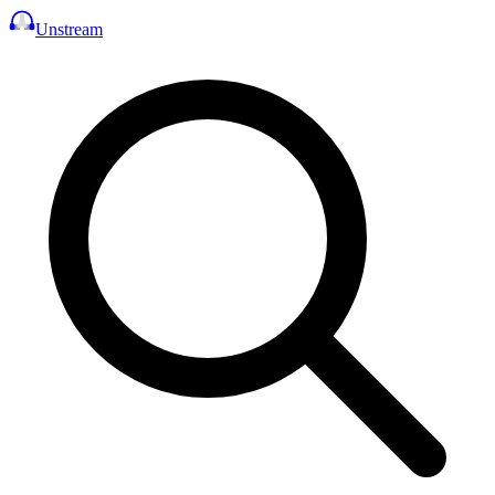
Unstream