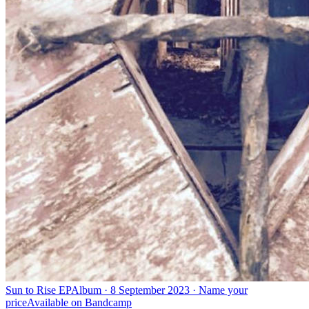
Sun to Rise EP
Album · 8 September 2023 · Name your
price
Available on
Bandcamp