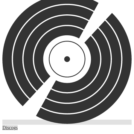
Discogs