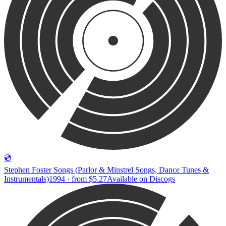
💿
Stephen Foster Songs (Parlor & Minstrel Songs, Dance Tunes &
Instrumentals)
1994 · from $5.27
Available on
Discogs