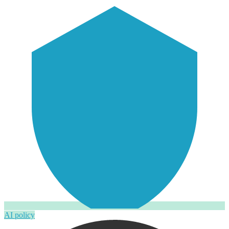
AI policy