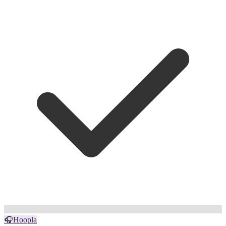
🎧
Hoopla