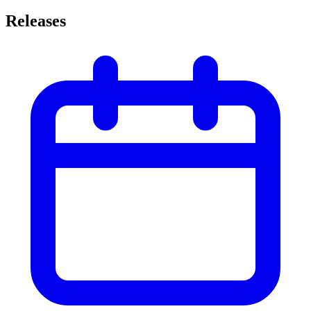
Releases