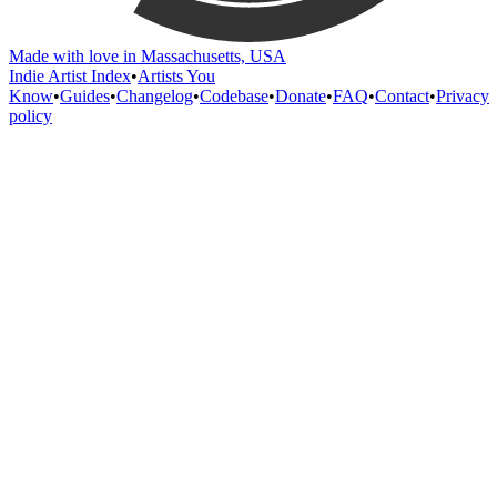
Made with love in Massachusetts, USA
Indie Artist Index
•
Artists You
Know
•
Guides
•
Changelog
•
Codebase
•
Donate
•
FAQ
•
Contact
•
Privacy
policy