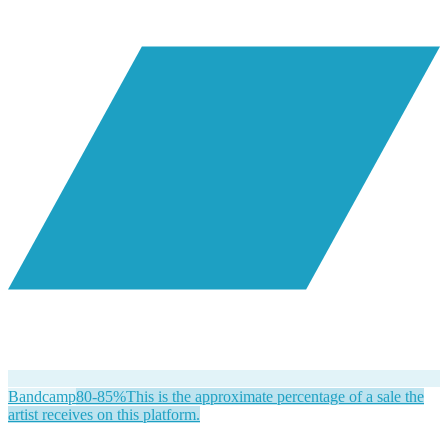
Bandcamp
80-85%
This is the approximate percentage of a sale the
artist receives on this platform.