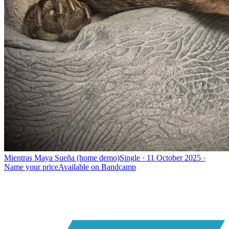
Mientras Maya Sueña (home demo)
Single · 11 October 2025 ·
Name your price
Available on
Bandcamp