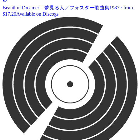
Beautiful Dreamer = 夢見る人／フォスター歌曲集
1987 · from
$17.20
Available on
Discogs