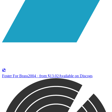
💿
Foster For Brass
2004 · from $13.02
Available on
Discogs