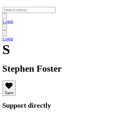
Login
Login
S
Stephen Foster
Save
Support directly