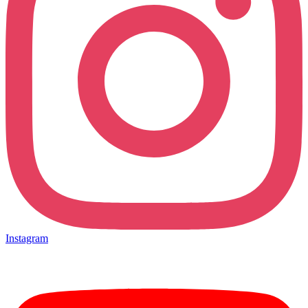
Instagram