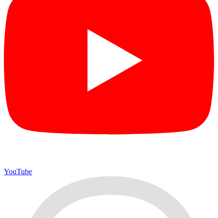
YouTube