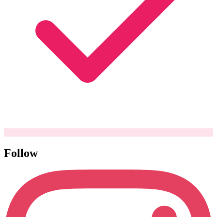
Follow