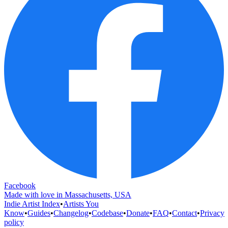
Facebook
Made with love in Massachusetts, USA
Indie Artist Index
•
Artists You
Know
•
Guides
•
Changelog
•
Codebase
•
Donate
•
FAQ
•
Contact
•
Privacy
policy