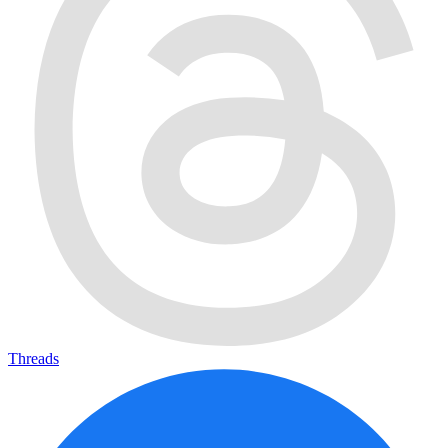
Threads