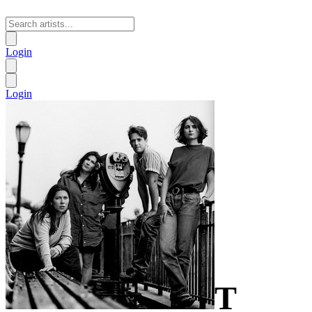
Login
Login
T