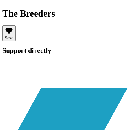
The Breeders
Save
Support directly