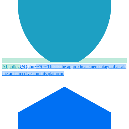
AI policy
💿
Qobuz
~70%
This is the approximate percentage of a sale
the artist receives on this platform.