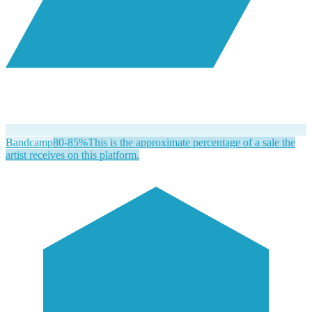
Bandcamp
80-85%
This is the approximate percentage of a sale the
artist receives on this platform.