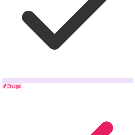
🎵
Freegal