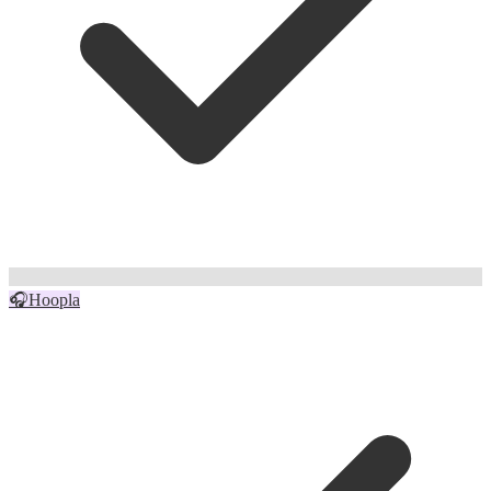
🎧
Hoopla