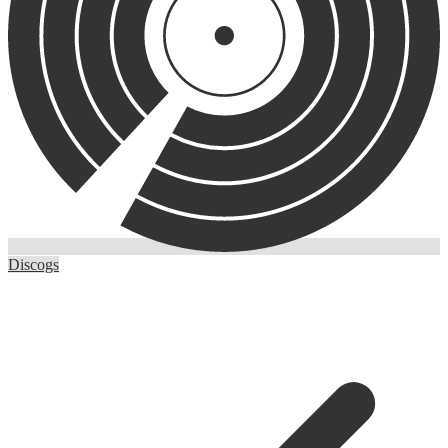
Discogs