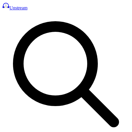
Unstream