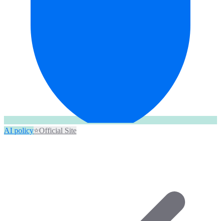
AI policy
⭐
Official Site