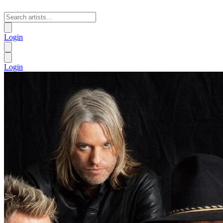
Login
Login