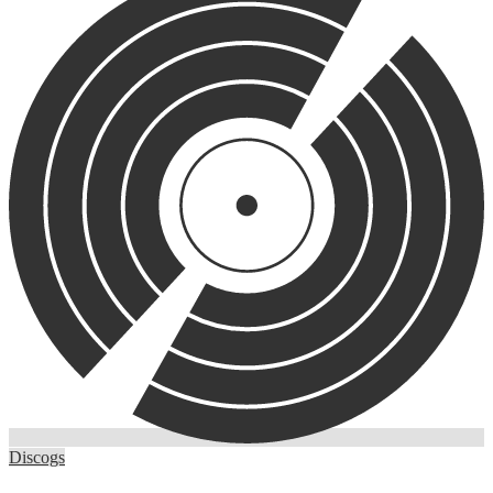
Discogs