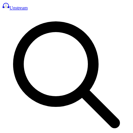
Unstream