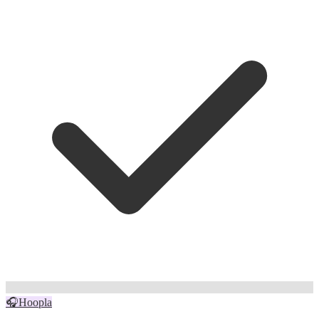
🎧
Hoopla