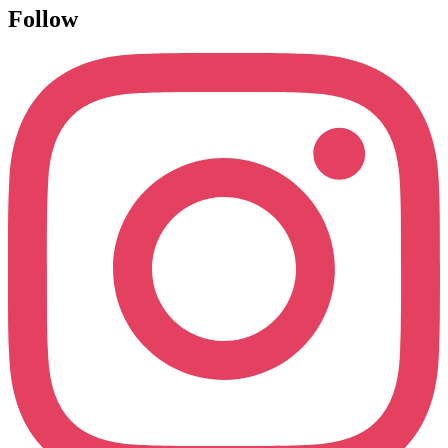
Follow