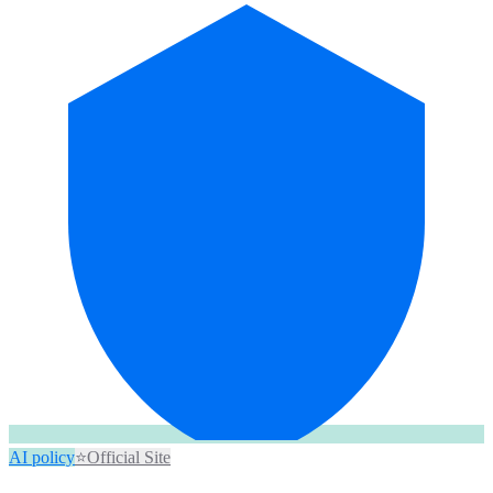
AI policy
⭐
Official Site