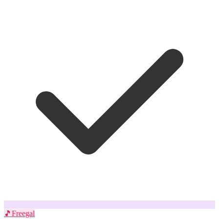
🎵
Freegal