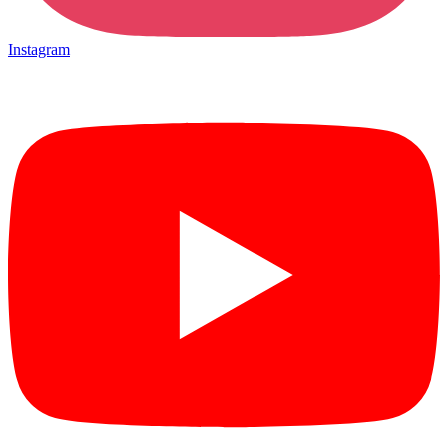
Instagram