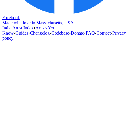
Facebook
Made with love in Massachusetts, USA
Indie Artist Index
•
Artists You
Know
•
Guides
•
Changelog
•
Codebase
•
Donate
•
FAQ
•
Contact
•
Privacy
policy