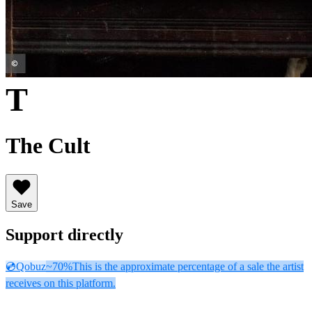
T
The Cult
Save
Support directly
💿
Qobuz
~70%
This is the approximate percentage of a sale the artist
receives on this platform.