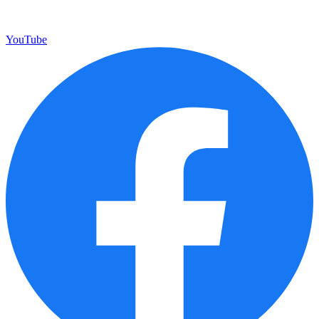
YouTube