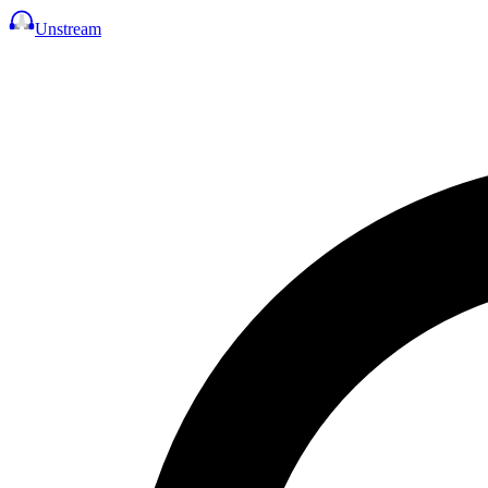
Unstream