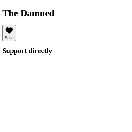
The Damned
Save
Support directly