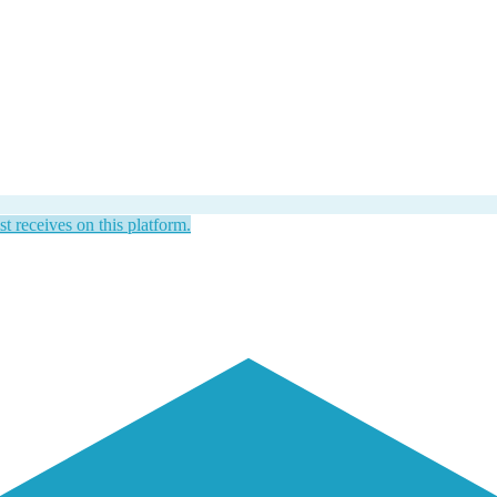
st receives on this platform.