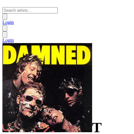
Login
Login
T