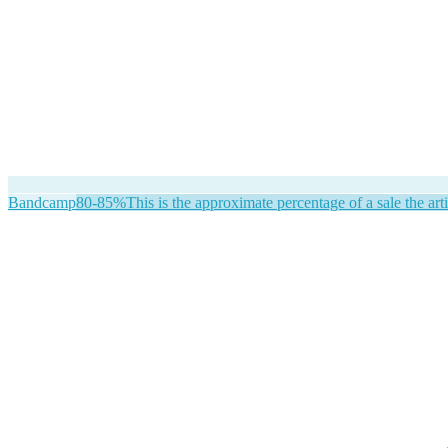
Bandcamp
80-85%
This is the approximate percentage of a sale the arti