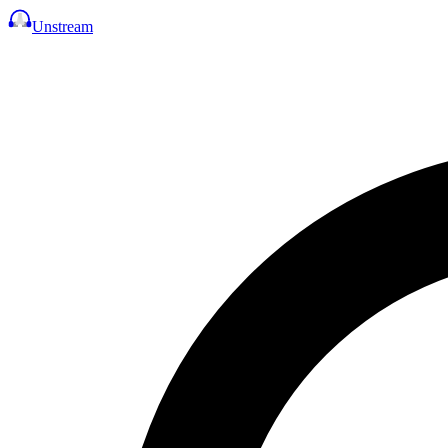
Unstream