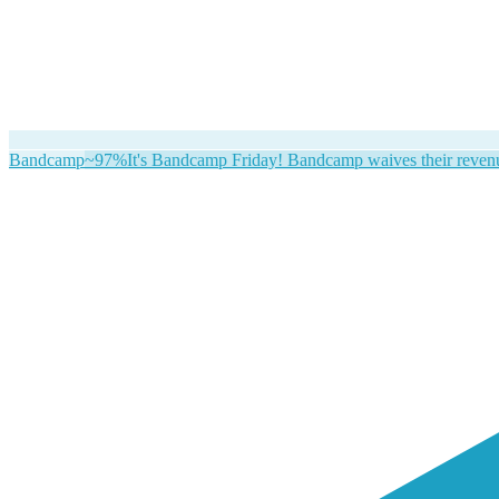
Bandcamp
~97%
It's Bandcamp Friday! Bandcamp waives their revenue