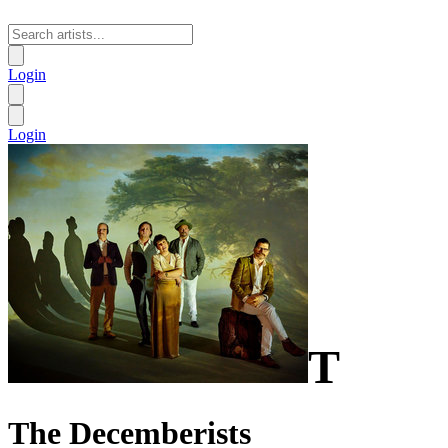
Login
Login
T
The Decemberists