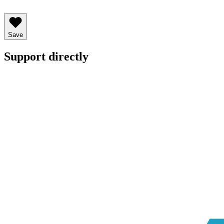
Save
Support directly