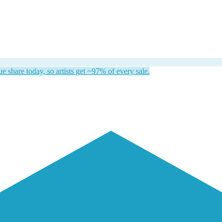
 share today, so artists get ~97% of every sale.