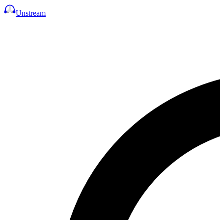
Unstream