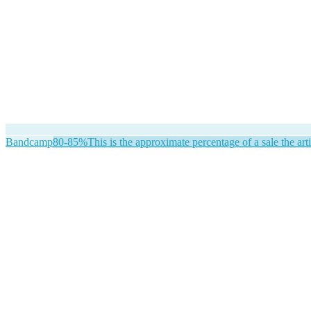
Bandcamp
80-85%
This is the approximate percentage of a sale the arti