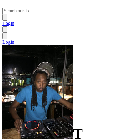
Login
Login
T