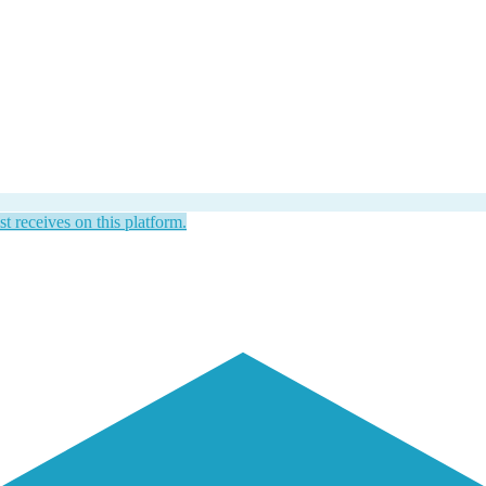
st receives on this platform.