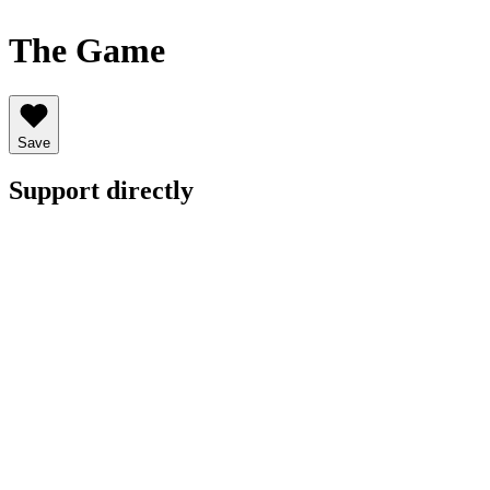
The Game
Save
Support directly