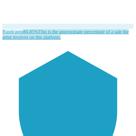
Bandcamp
80-85%
This is the approximate percentage of a sale the
artist receives on this platform.