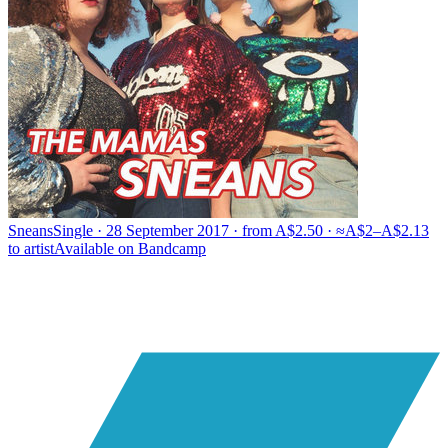
Sneans
Single · 28 September 2017 · from A$2.50 · ≈A$2–A$2.13
to artist
Available on
Bandcamp