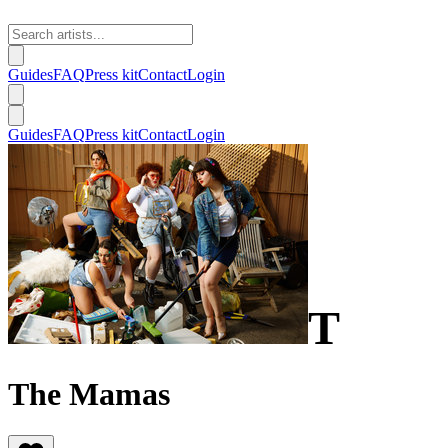
Guides
FAQ
Press kit
Contact
Login
Guides
FAQ
Press kit
Contact
Login
T
The Mamas