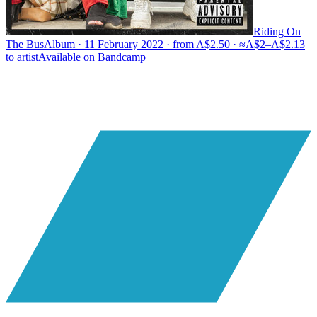
Riding On
The Bus
Album · 11 February 2022 · from A$2.50 · ≈A$2–A$2.13
to artist
Available on
Bandcamp