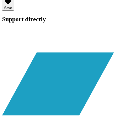
Save
Support directly