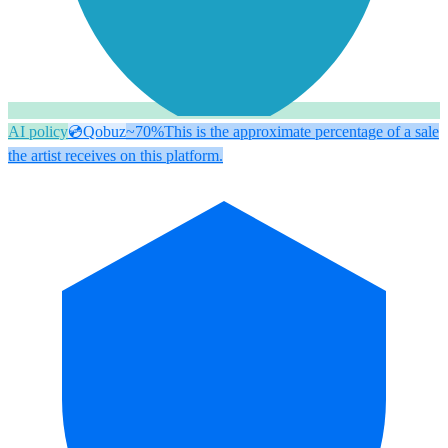
AI policy
💿
Qobuz
~70%
This is the approximate percentage of a sale
the artist receives on this platform.