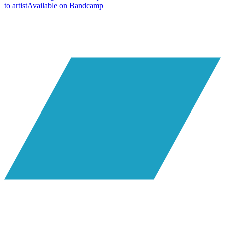
to artist
Available on
Bandcamp