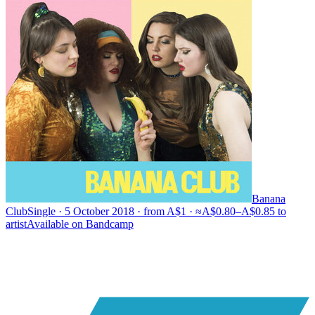
Banana
Club
Single · 5 October 2018 · from A$1 · ≈A$0.80–A$0.85 to
artist
Available on
Bandcamp