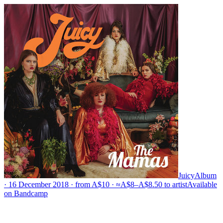
Juicy
Album
· 16 December 2018 · from A$10 · ≈A$8–A$8.50 to artist
Available
on
Bandcamp