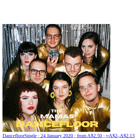
Dancefloor
Single · 24 January 2020 · from A$2.50 · ≈A$2–A$2.13