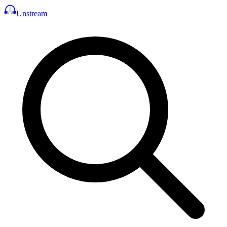
Unstream