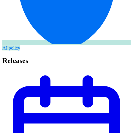
AI policy
Releases