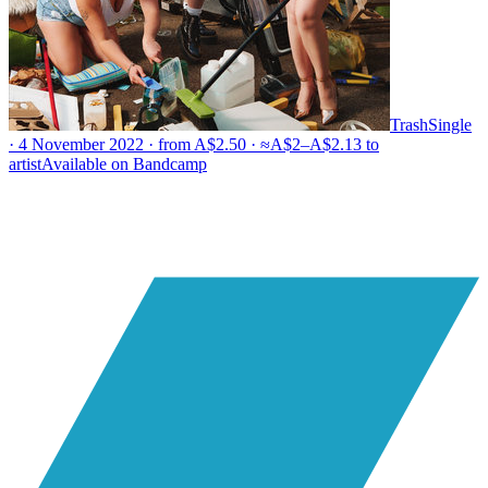
Trash
Single
· 4 November 2022 · from A$2.50 · ≈A$2–A$2.13 to
artist
Available on
Bandcamp