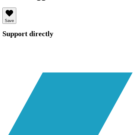
Save
Support directly