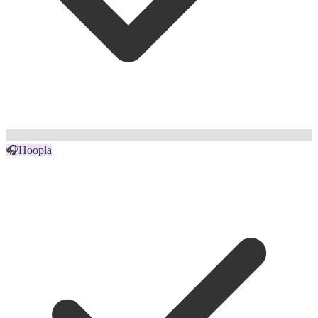
🎧
Hoopla