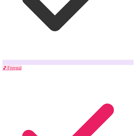
🎵
Freegal