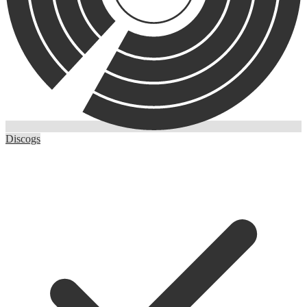
Discogs