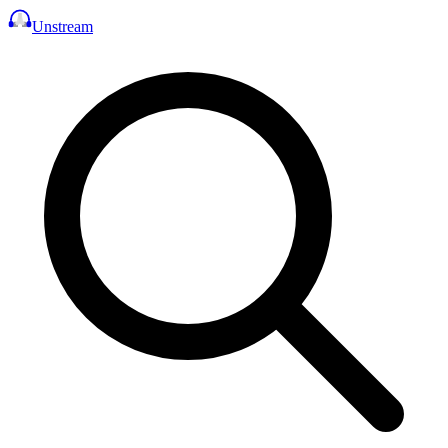
Unstream