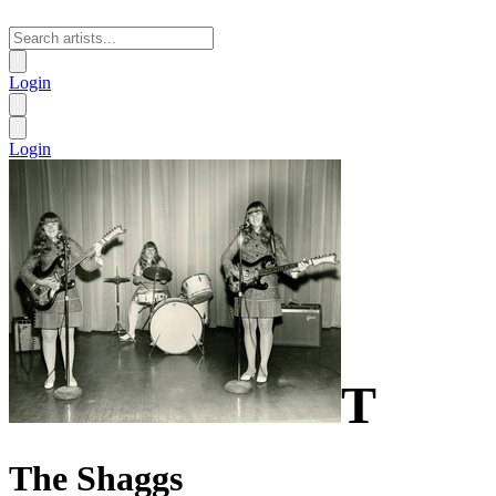
Login
Login
T
The Shaggs