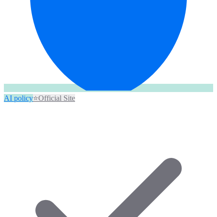
AI policy
⭐
Official Site