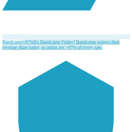
Bandcamp
~97%
It's Bandcamp Friday! Bandcamp waives their
revenue share today, so artists get ~97% of every sale.