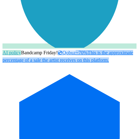
AI policy
Bandcamp Friday!
💿
Qobuz
~70%
This is the approximate
percentage of a sale the artist receives on this platform.