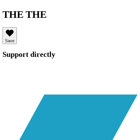
THE THE
Save
Support directly