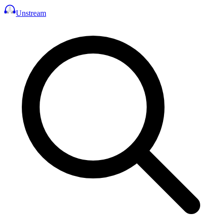
Unstream