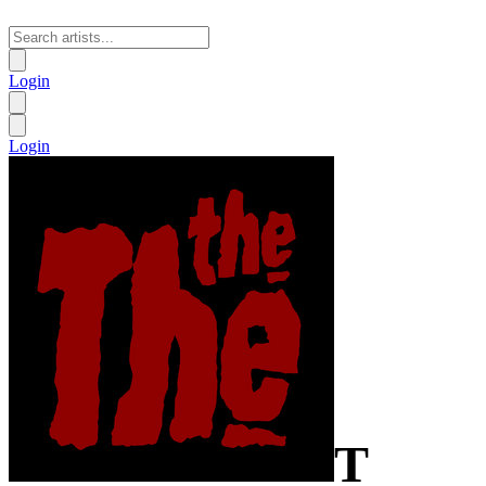
Login
Login
T