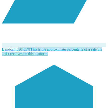
Bandcamp
80-85%
This is the approximate percentage of a sale the
artist receives on this platform.