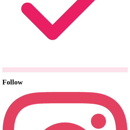
Follow