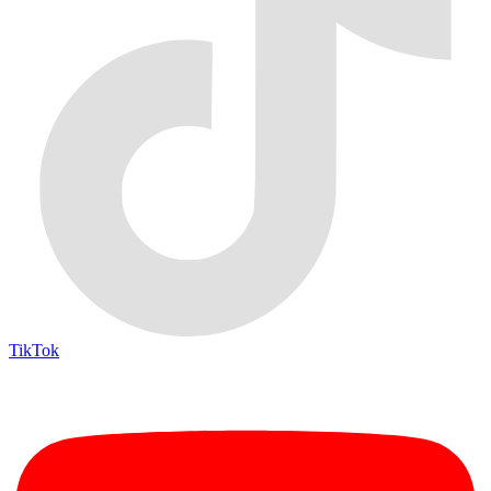
TikTok