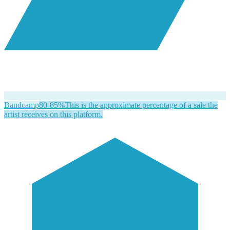
Bandcamp
80-85%
This is the approximate percentage of a sale the
artist receives on this platform.