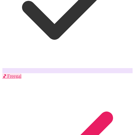
🎵
Freegal