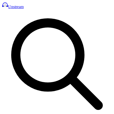
Unstream