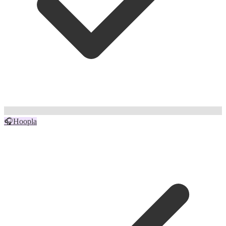
🎧
Hoopla