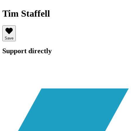
Tim Staffell
Save
Support directly