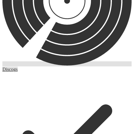
Discogs