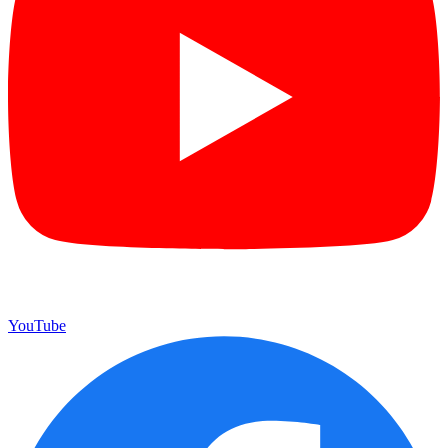
YouTube