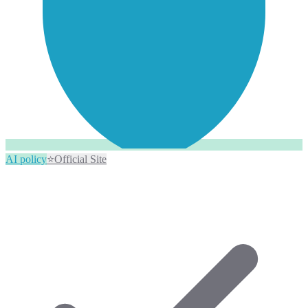
AI policy
⭐
Official Site