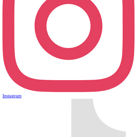
Instagram