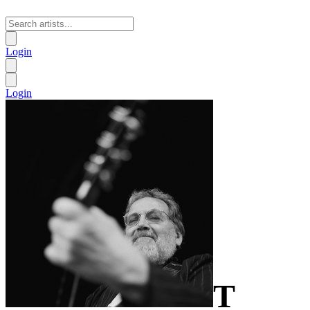
Login
Login
T