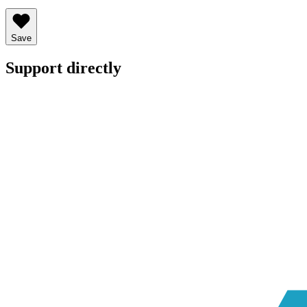
Save
Support directly