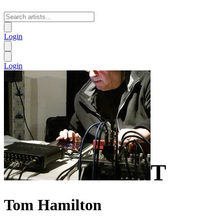
Login
Login
T
Tom Hamilton