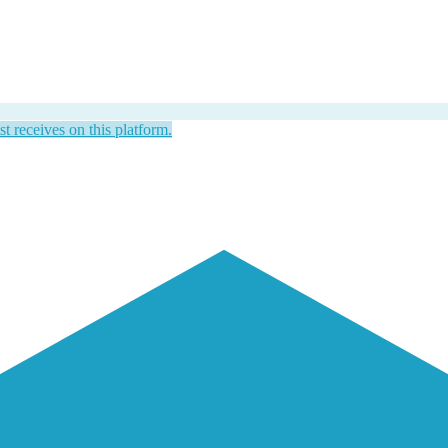
st receives on this platform.