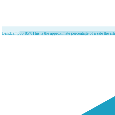
Bandcamp
80-85%
This is the approximate percentage of a sale the arti