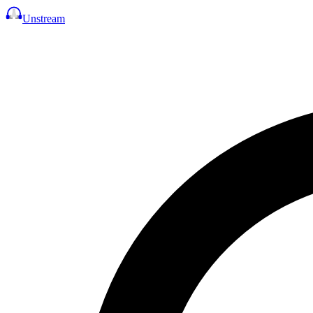
Unstream