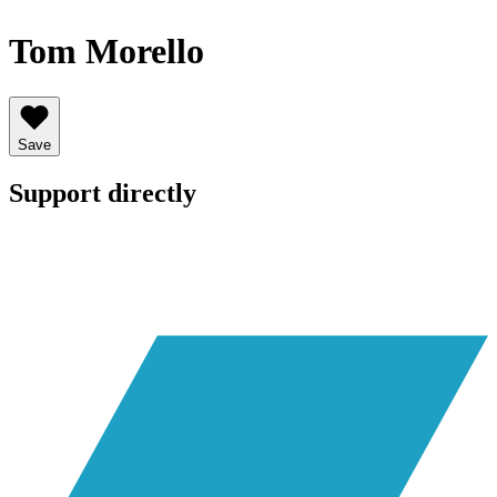
Tom Morello
Save
Support directly