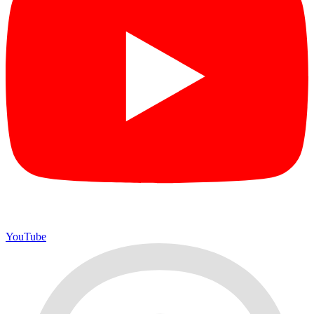
YouTube