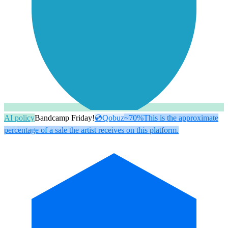
AI policy
Bandcamp Friday!
💿
Qobuz
~70%
This is the approximate
percentage of a sale the artist receives on this platform.