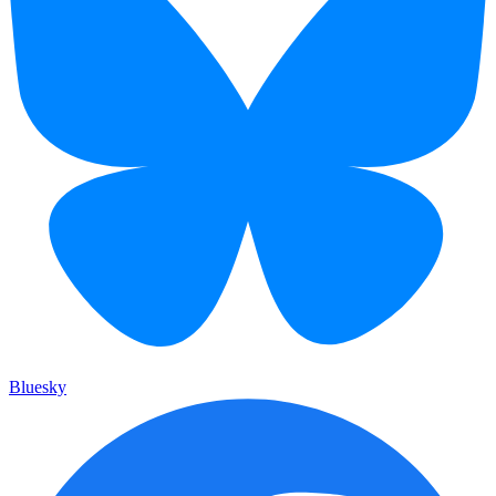
Bluesky