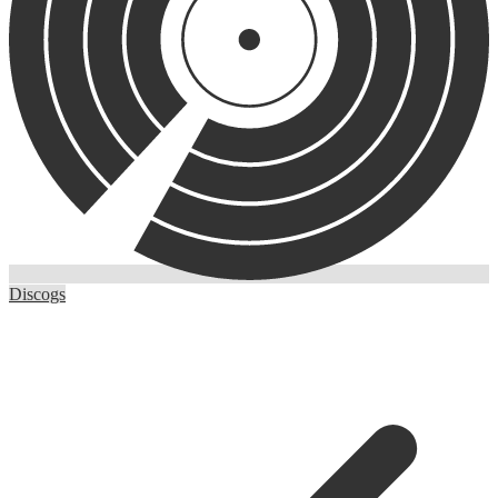
Discogs