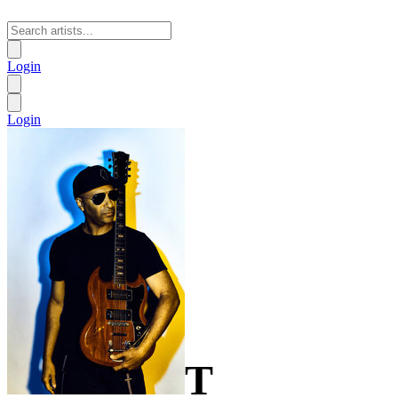
Login
Login
T