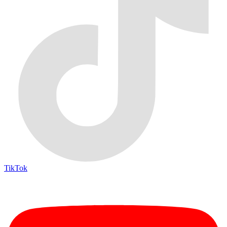
TikTok