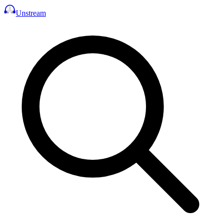
Unstream