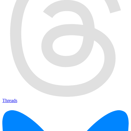
Threads