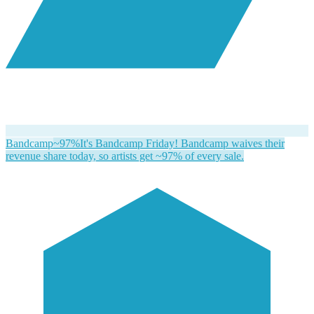
Bandcamp
~97%
It's Bandcamp Friday! Bandcamp waives their
revenue share today, so artists get ~97% of every sale.