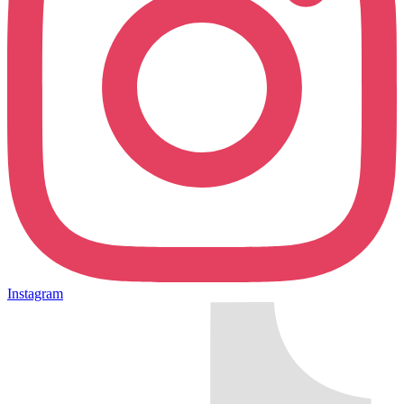
Instagram