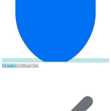
AI policy
⭐
Official Site