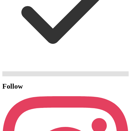
Follow