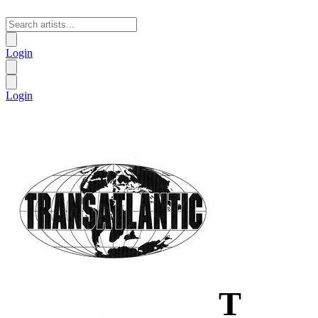
Login
Login
T