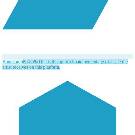
Bandcamp
80-85%
This is the approximate percentage of a sale the
artist receives on this platform.