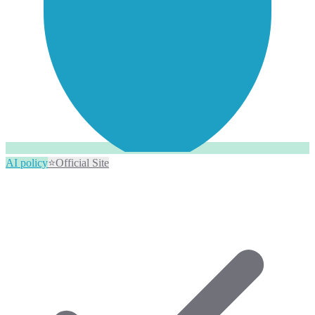
AI policy
⭐
Official Site