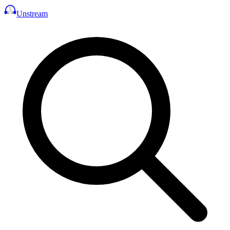
Unstream