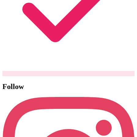
Follow