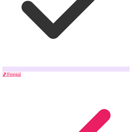
🎵
Freegal