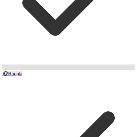
🎧
Hoopla