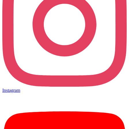
Instagram