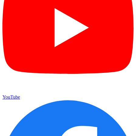
YouTube