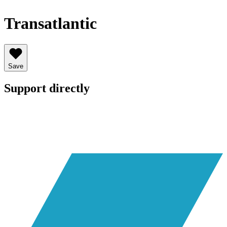
Transatlantic
Save
Support directly