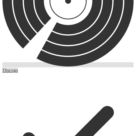
Discogs