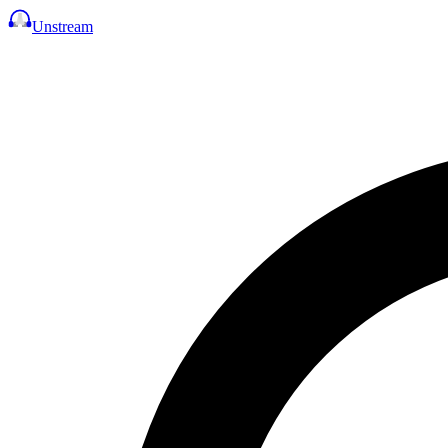
Unstream