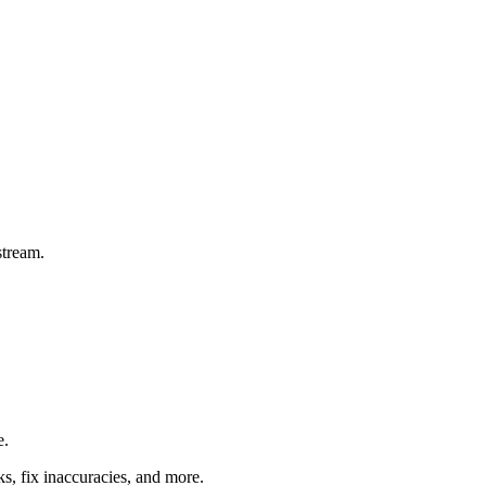
stream.
e.
ks, fix inaccuracies, and more.