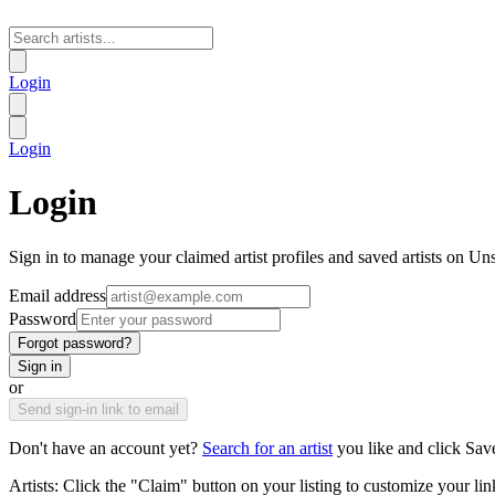
Login
Login
Login
Sign in to manage your claimed artist profiles and saved artists on Un
Email address
Password
Forgot password?
Sign in
or
Send sign-in link to email
Don't have an account yet?
Search for an artist
you like and click Sav
Artists: Click the "Claim" button on your listing to customize your lin