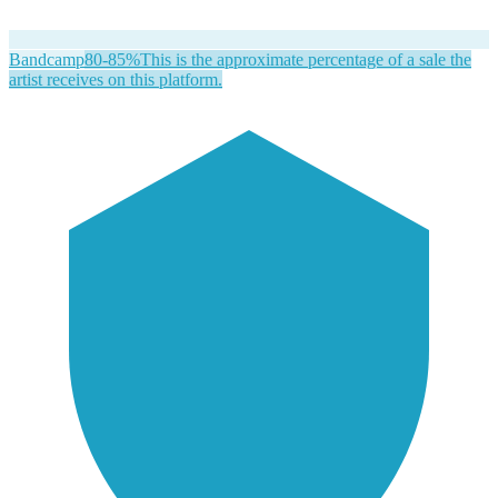
Bandcamp
80-85%
This is the approximate percentage of a sale the
artist receives on this platform.