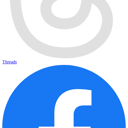
Threads