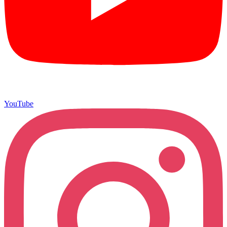
YouTube