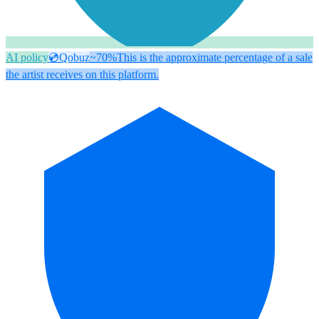
AI policy
💿
Qobuz
~70%
This is the approximate percentage of a sale
the artist receives on this platform.