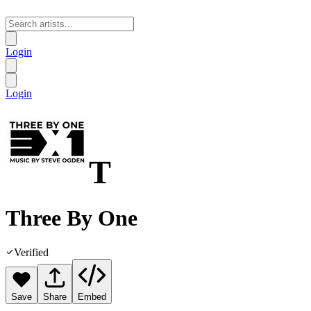
Login
Login
T
Three By One
Verified
Save
Share
Embed