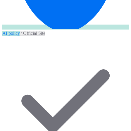
AI policy
⭐
Official Site