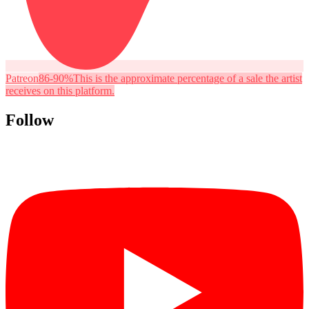
Patreon
86-90%
This is the approximate percentage of a sale the artist
receives on this platform.
Follow