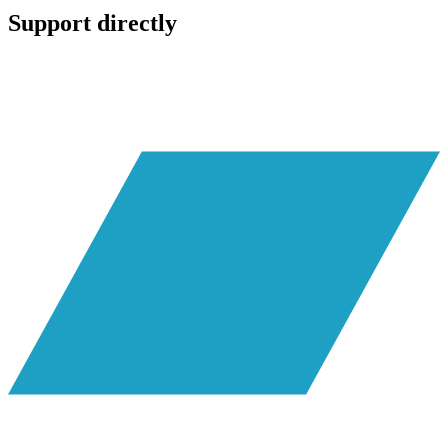
Support directly