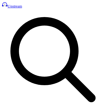
Unstream