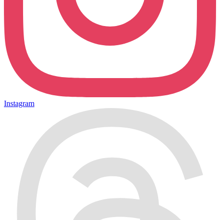
Instagram